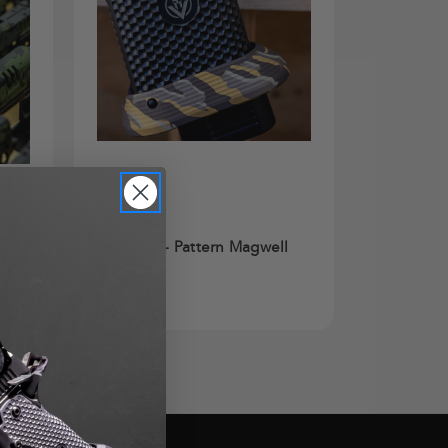
Cerakote®
Cerakote - Pattern Magwell
$125.00