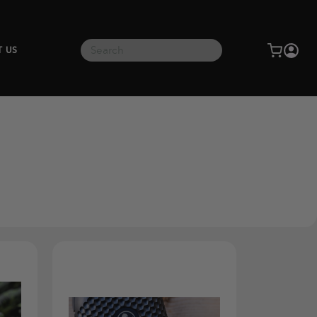
Search
T US