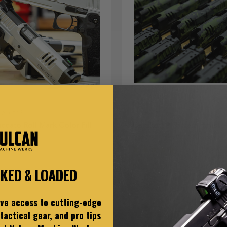
rakote®
Cerakote®
accato Roll Mark Color Fill
Cerakote® Pattern Finish
5.00 - $70.00
$200.00 - $400.00
CKED & LOADED
ive access to cutting-edge
tactical gear, and pro tips