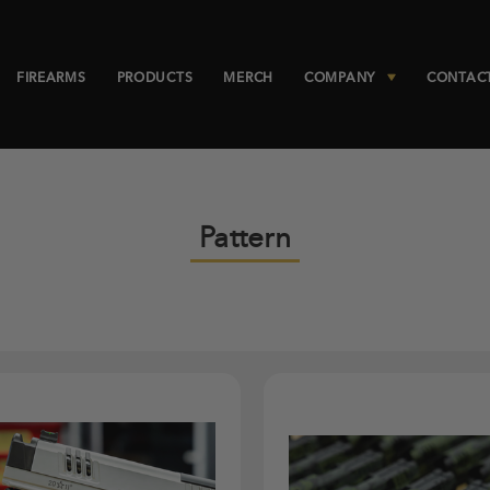
FIREARMS
PRODUCTS
MERCH
COMPANY
CONTAC
Pattern