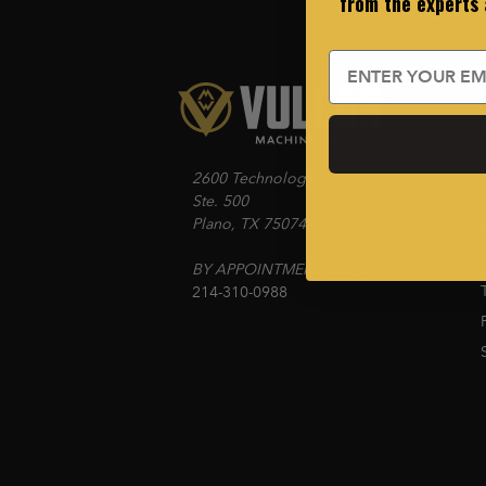
from the experts
Email
2600 Technology Drive.
Ste. 500
Plano, TX 75074
BY APPOINTMENT ONLY
214-310-0988