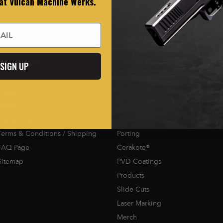
 at Vulcan Machine Werks.
Navigation
Categories
SIGN UP
Careers
Staccato 2011® Mods
Media
Firearms
Contact Us
Optic Cuts
Terms & Conditions / Shipping
Porting
FAQ Page
Cerakote®
Sitemap
PVD Coatings
Products
Slide Cuts
Laser Marking
Merch