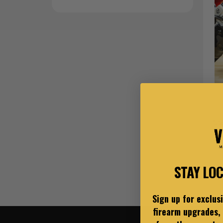
Ce
St
$3
STAY LO
Sign up for exclus
firearm upgrades, 