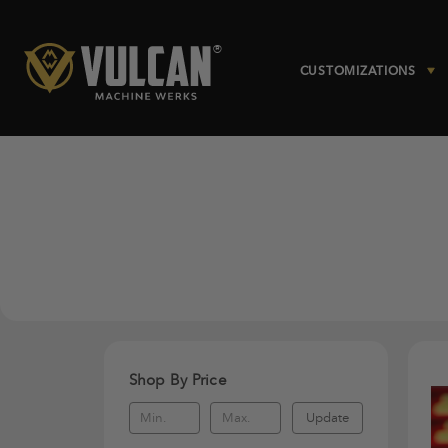
CUSTOMIZATIONS
Shop By Price
Update