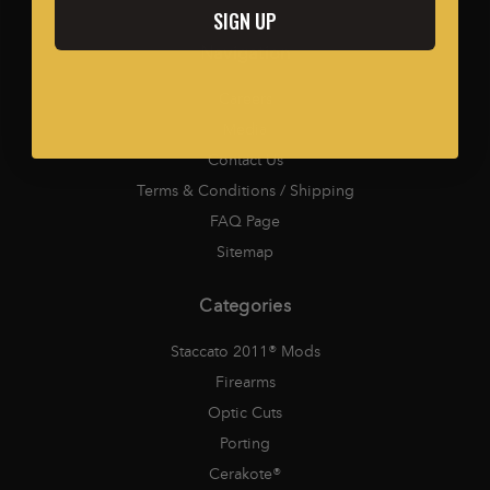
SIGN UP
Navigation
Careers
Media
Contact Us
Terms & Conditions / Shipping
FAQ Page
Sitemap
Categories
Staccato 2011® Mods
Firearms
Optic Cuts
Porting
Cerakote®