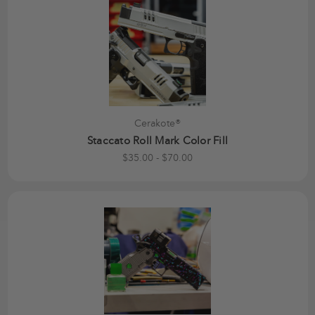
Cerakote®
Staccato Roll Mark Color Fill
$35.00 - $70.00