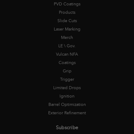
PVD Coatings
Products
Slide Cuts
Laser Marking
Merch
LE \ Gov.
Vulcan NFA
Coatings
Grip
Trigger
Limited Drops
Ignition
Barrel Optimization
Exterior Refinement
Subscribe