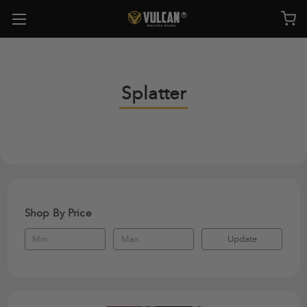
Splatter
Shop By Price
Update