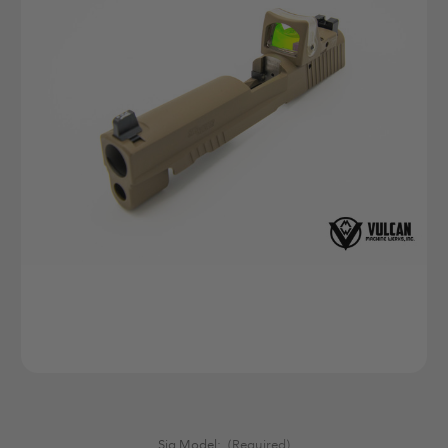
Sig Model:
(Required)