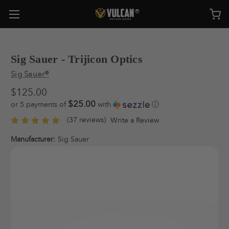
Sig Sauer - Trijicon Optics
Sig Sauer®
$125.00
$25.00
or 5 payments of
with
ⓘ
(37 reviews)
Write a Review
Manufacturer:
Sig Sauer