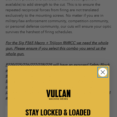
available) to add strength to the cut. This is to ensure the
repeated reciprocal forces from firing are not translated
exclusively to the mounting screws. No matter if you are in
military/law enforcement community, competition community,
or personal defense community, our cuts will ensure your optic
survives the harshest of firing schedules.
For the Sig P365 Macro + Trijicon RMRCC we need the whole
gun. Please ensure if you select this combo you send us the
whole gun.
P220/225/226/227/228/229 will have an exposed Safety Block
after the optic cut. If we do not have your optic to mount after
the work has been completed, you have to insert your Safety
Block Spring then mount the optic to hold that assembly in
place. P226 Optic Cuts are limited due to the lightening
pocket on the underside of the slide. If you're unable to selcet
a certian combo of optic and 226, this is why.
STAY LOCKED & LOADED