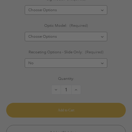
Optic Model:
(Required)
Recoating Options - Slide Only:
(Required)
Current
Quantity:
Stock:
Decrease
Increase
Quantity
Quantity
of
of
Sig
Sig
Sauer
Sauer
-
-
Trijicon
Trijicon
Optics
Optics