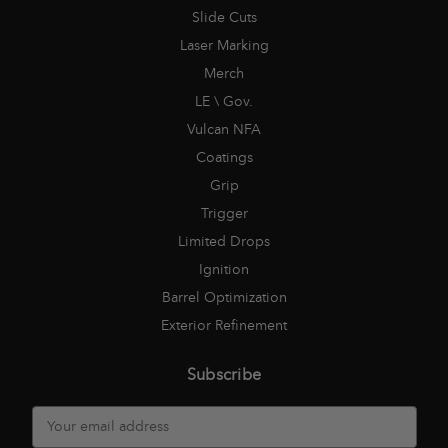
Slide Cuts
Laser Marking
Merch
LE \ Gov.
Vulcan NFA
Coatings
Grip
Trigger
Limited Drops
Ignition
Barrel Optimization
Exterior Refinement
Subscribe
E
m