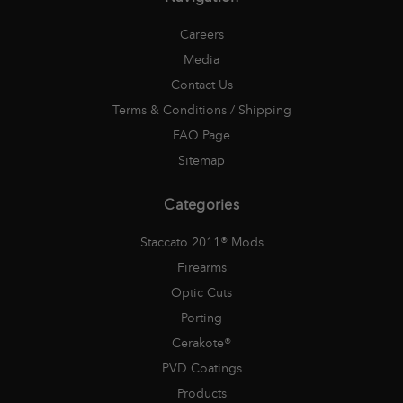
Careers
Media
Contact Us
Terms & Conditions / Shipping
FAQ Page
Sitemap
Categories
Staccato 2011® Mods
Firearms
Optic Cuts
Porting
Cerakote®
PVD Coatings
Products