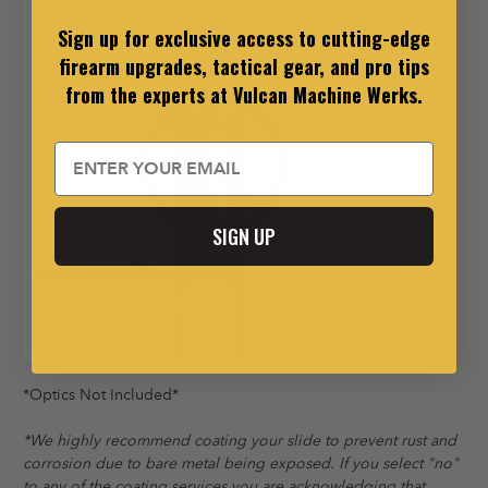
Sign up for exclusive access to cutting-edge
firearm upgrades, tactical gear, and pro tips
from the experts at Vulcan Machine Werks.
Email
SIGN UP
*Optics Not Included*
*We highly recommend coating your slide to prevent rust and
corrosion due to bare metal being exposed. If you select "no"
to any of the coating services you are acknowledging that