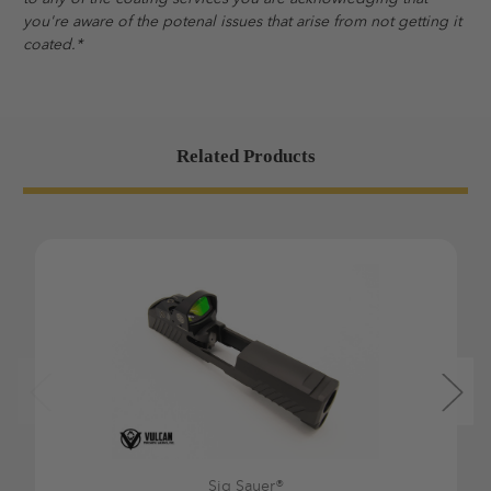
you're aware of the potenal issues that arise from not getting it
coated.*
Related Products
Sig Sauer®