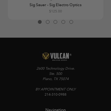
Sig Sauer - Sig Electro Optics
$125.00
2600 Technology Drive.
Ste. 500
Plano, TX 75074
BY APPOINTMENT ONLY
214-310-0988
Navigation