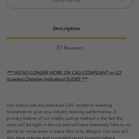
Add to Wish List
Description
37 Reviews
*** WE NO LONGER WORK ON CALI-COMPLIANT or LCI
(Loaded Chamber Indicators) SLIDES ***
Our optics cuts are precision CNC milled to exacting
tolerances to give you industry leading performance. A
primary feature of our cradle cutting method is the fact the
optic will be tight in the cut and will have extremely little to no
ability to move once in place (this is by design). Our cuts will
also have precise and consistent recoil bossing (where